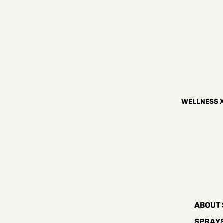
WELLNESS X
ABOUT 
SPRAYS