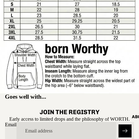
Open
image
in
full
screen
Goes well with...
JOIN THE REGISTRY
AB
Early access to limited drops and the philosophy of WORTH.
Email