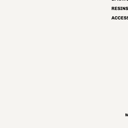
RESIN
ACCES