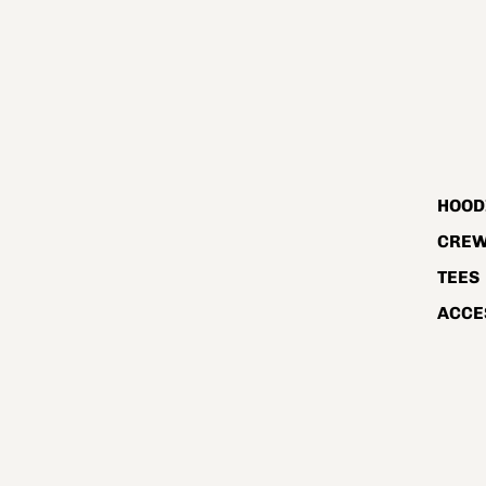
HOOD
CRE
TEES
ACCE