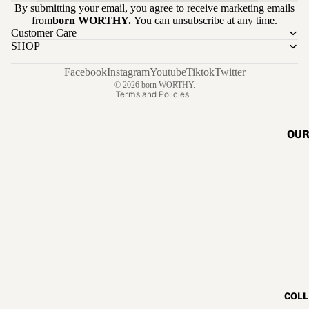
By submitting your email, you agree to receive marketing emails
Refund policy
from
born WORTHY.
You can unsubscribe at any time.
Customer Care
Privacy policy
SHOP
Terms of service
Shipping policy
Facebook
Instagram
Youtube
Tiktok
Twitter
© 2026
born WORTHY.
Terms and Policies
OUR
COLL