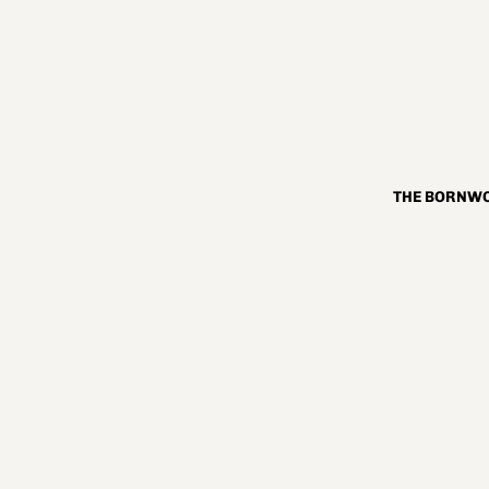
THE BORNWO