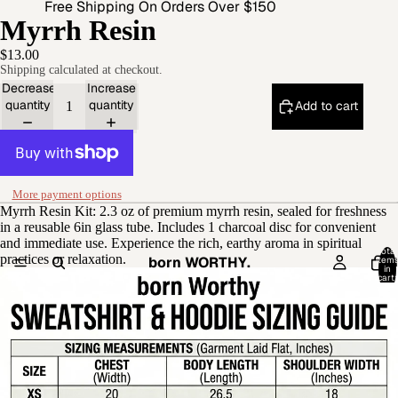
Free Shipping On Orders Over $150
Myrrh Resin
$13.00
Shipping calculated at checkout.
Decrease
Increase
quantity
quantity
Add to cart
More payment options
Myrrh Resin Kit: 2.3 oz of premium myrrh resin, sealed for freshness
in a reusable 6in glass tube. Includes 1 charcoal disc for convenient
and immediate use. Experience the rich, earthy aroma in spiritual
Total
practices or relaxation.
born WORTHY.
item
in
cart:
0