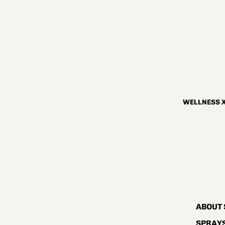
WELLNESS X
ABOUT 
SPRAYS