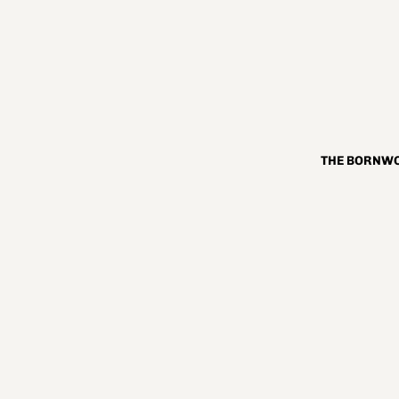
THE BORNWO