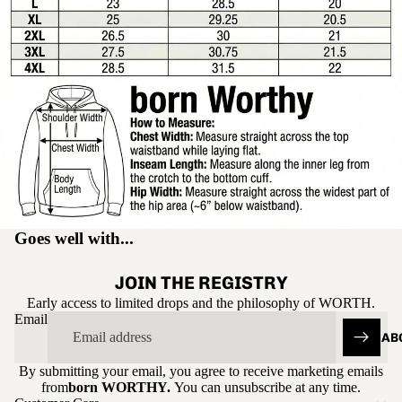
Goes well with...
JOIN THE REGISTRY
Early access to limited drops and the philosophy of WORTH.
Email
AB
By submitting your email, you agree to receive marketing emails
Refund policy
from
born WORTHY.
You can unsubscribe at any time.