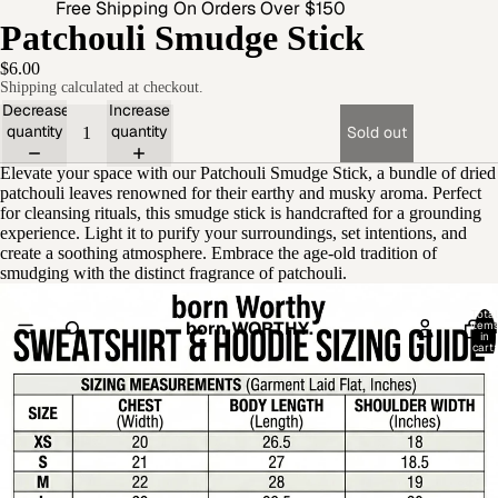
Free Shipping On Orders Over $150
Patchouli Smudge Stick
$6.00
Shipping calculated at checkout.
Decrease
Increase
quantity
quantity
Sold out
Elevate your space with our Patchouli Smudge Stick, a bundle of dried
patchouli leaves renowned for their earthy and musky aroma. Perfect
for cleansing rituals, this smudge stick is handcrafted for a grounding
experience. Light it to purify your surroundings, set intentions, and
create a soothing atmosphere. Embrace the age-old tradition of
smudging with the distinct fragrance of patchouli.
Open
Total
born WORTHY.
item
image
in
cart:
in
0
full
screen