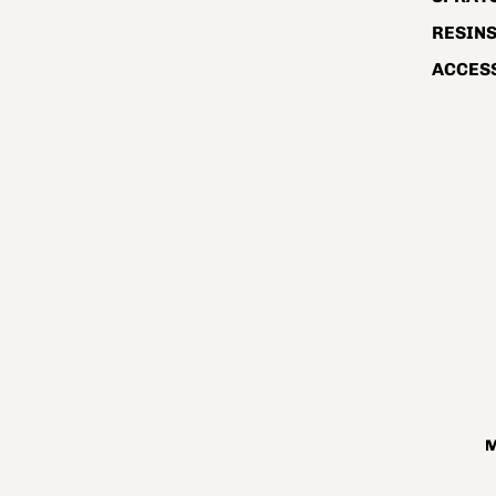
RESIN
ACCES