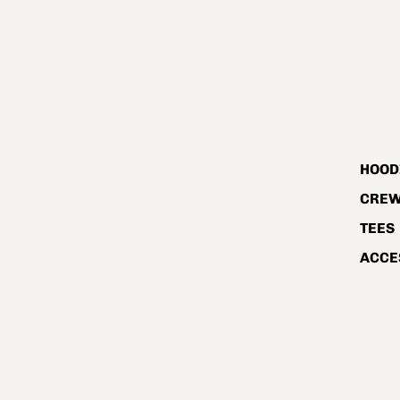
HOOD
CRE
TEES
ACCE