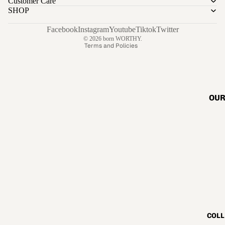
Customer Care
Privacy policy
SHOP
Terms of service
Shipping policy
Facebook
Instagram
Youtube
Tiktok
Twitter
© 2026
born WORTHY.
Terms and Policies
OUR
COLL